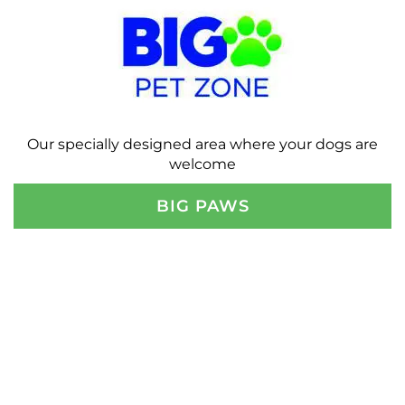
Our specially designed area where your dogs are
welcome
BIG PAWS