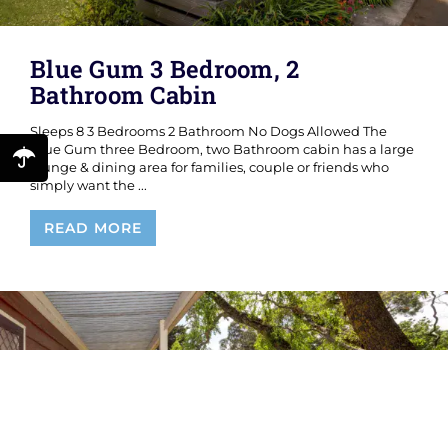
Blue Gum 3 Bedroom, 2
Bathroom Cabin
Sleeps 8 3 Bedrooms 2 Bathroom No Dogs Allowed The
Blue Gum three Bedroom, two Bathroom cabin has a large
lounge & dining area for families, couple or friends who
simply want the ...
Blue
READ MORE
Gum
3
Bedroom,
2
Bathroom
Cabin