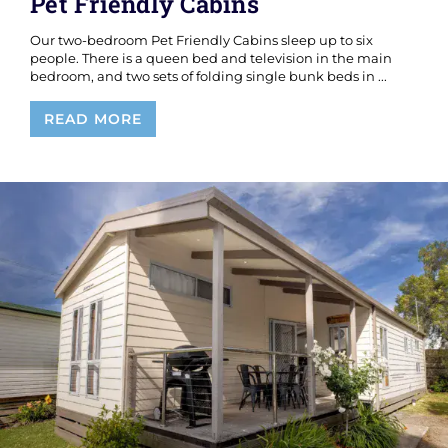
Pet Friendly Cabins
Our two-bedroom Pet Friendly Cabins sleep up to six
people. There is a queen bed and television in the main
bedroom, and two sets of folding single bunk beds in ...
Pet
READ MORE
Friendly
Cabins