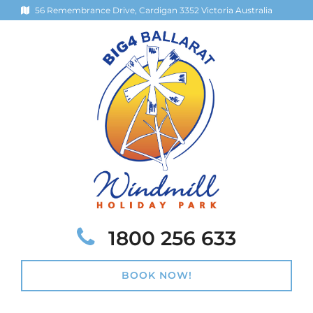
56 Remembrance Drive, Cardigan 3352 Victoria Australia
Telephone:
1800 256 633
BOOK NOW!