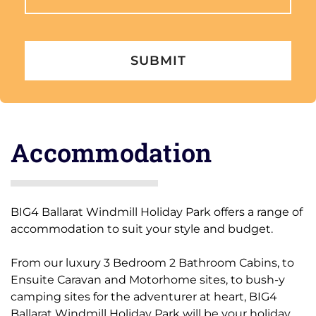
to
content
Accommodation
BIG4 Ballarat Windmill Holiday Park offers a range of
accommodation to suit your style and budget.
From our luxury 3 Bedroom 2 Bathroom Cabins, to
Ensuite Caravan and Motorhome sites, to bush-y
camping sites for the adventurer at heart, BIG4
Ballarat Windmill Holiday Park will be your holiday