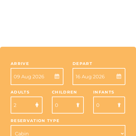
ARRIVE
DEPART
ADULTS
CHILDREN
INFANTS
RESERVATION TYPE
Skip