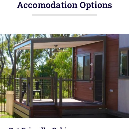
Accomodation Options