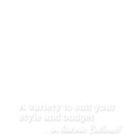
A variety to suit your
style and budget
...in historic Ballarat!