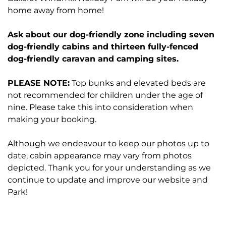
home away from home!
Ask about our dog-friendly zone including seven
dog-friendly cabins and thirteen fully-fenced
dog-friendly caravan and camping sites.
PLEASE NOTE:
Top bunks and elevated beds are
not recommended for children under the age of
nine. Please take this into consideration when
making your booking.
Although we endeavour to keep our photos up to
date, cabin appearance may vary from photos
depicted. Thank you for your understanding as we
continue to update and improve our website and
Park!