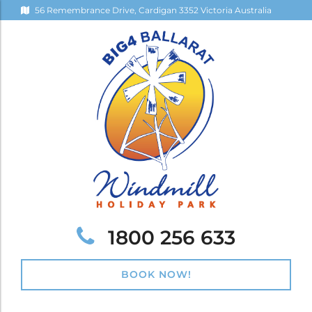
56 Remembrance Drive, Cardigan 3352 Victoria Australia
Telephone:
1800 256 633
BOOK NOW!