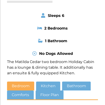
Sleeps 6
2 Bedrooms
1 Bathroom
No Dogs Allowed
The Matilda Cedar two bedroom Holiday Cabin
has a lounge & dining table. It additionally has
an ensuite & fully equipped Kitchen.
Bedroom
Kitchen
Bathroom
Comforts
Floor Plan