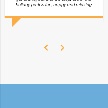
holiday park is fun, happy and relaxing