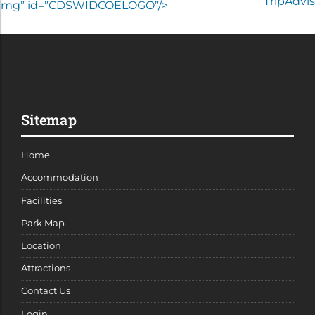
COEImg” id=”CDSWIDCOELOGO”/>
Sitemap
Home
Accommodation
Facilities
Park Map
Location
Attractions
Contact Us
Login