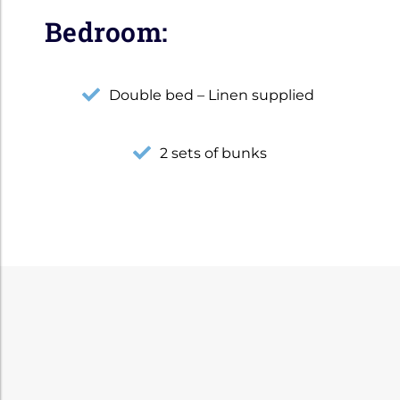
Bedroom:
Double bed – Linen supplied
2 sets of bunks