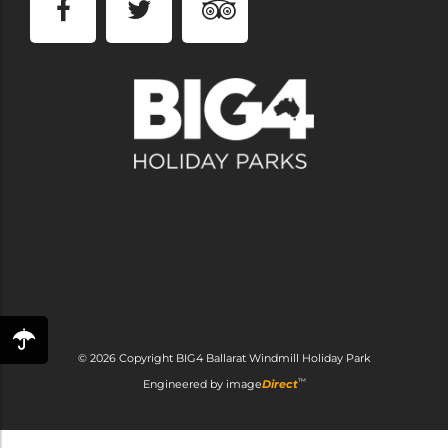
© 2026 Copyright
BIG4 Ballarat Windmill Holiday Park
™
Engineered by
image
Direct