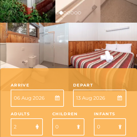
ARRIVE
DEPART
ADULTS
CHILDREN
INFANTS