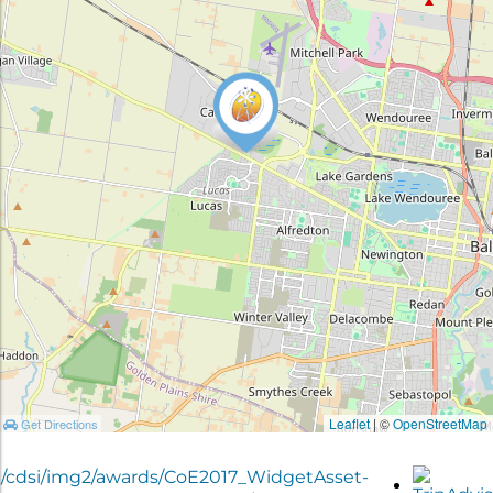
Leaflet
| ©
OpenStreetMap
Get Directions
g/cdsi/img2/awards/CoE2017_WidgetAsset-