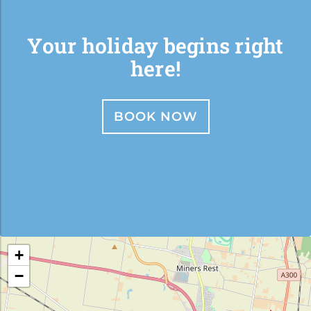
Your holiday begins right
here!
BOOK NOW
+
−