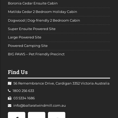
Boronia Cedar Ensuite Cabin
Matilda Cedar 2 Bedroom Holiday Cabin
Dogwood | Dog-friendly 2 Bedroom Cabin
Super Ensuite Powered Site
Large Powered Site
Powered Camping Site
BIG PAWS – Pet Friendly Precinct
Find Us
56 Remembrance Drive, Cardigan 3352 Victoria Australia
Telephone:
1800 256 633
Facsimile:
03 5334 1686
Email
info@ballaratwindmill.com.au
Address:
Facebook
Twitter
TripAdvisor