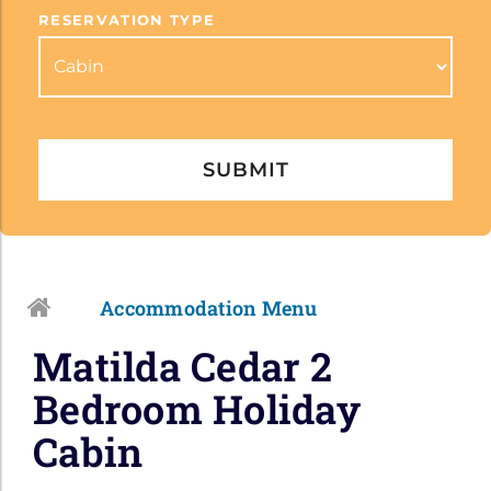
RESERVATION TYPE
Toggle
Accommodation Menu
navigation
Matilda Cedar 2
Bedroom Holiday
Cabin