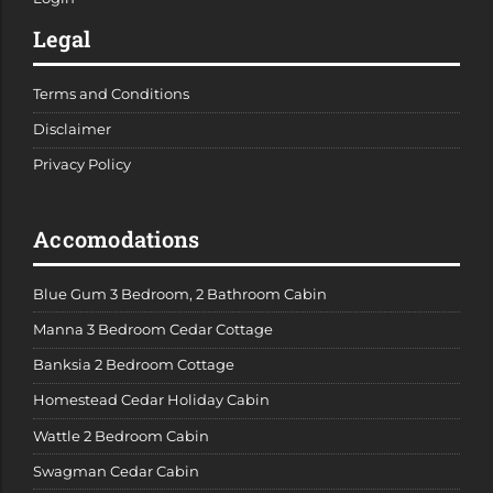
Legal
Terms and Conditions
Disclaimer
Privacy Policy
Accomodations
Blue Gum 3 Bedroom, 2 Bathroom Cabin
Manna 3 Bedroom Cedar Cottage
Banksia 2 Bedroom Cottage
Homestead Cedar Holiday Cabin
Wattle 2 Bedroom Cabin
Swagman Cedar Cabin