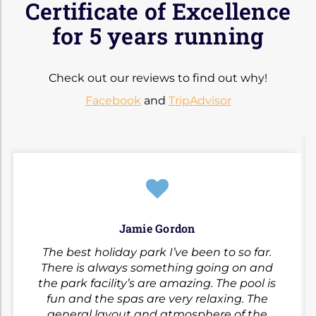
Certificate of Excellence
for 5 years running
Check out our reviews to find out why!
Facebook
and
TripAdvisor
Jamie Gordon
The best holiday park I’ve been to so far.
There is always something going on and
the park facility’s are amazing. The pool is
fun and the spas are very relaxing. The
general layout and atmosphere of the