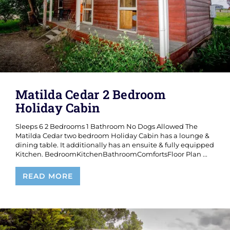
Matilda Cedar 2 Bedroom
Holiday Cabin
Sleeps 6 2 Bedrooms 1 Bathroom No Dogs Allowed The
Matilda Cedar two bedroom Holiday Cabin has a lounge &
dining table. It additionally has an ensuite & fully equipped
Kitchen. BedroomKitchenBathroomComfortsFloor Plan ...
Matilda
READ MORE
Cedar
2
Bedroom
Holiday
Cabin