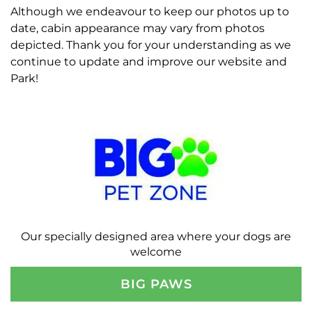
Although we endeavour to keep our photos up to
date, cabin appearance may vary from photos
depicted. Thank you for your understanding as we
continue to update and improve our website and
Park!
Our specially designed area where your dogs are
welcome
BIG PAWS