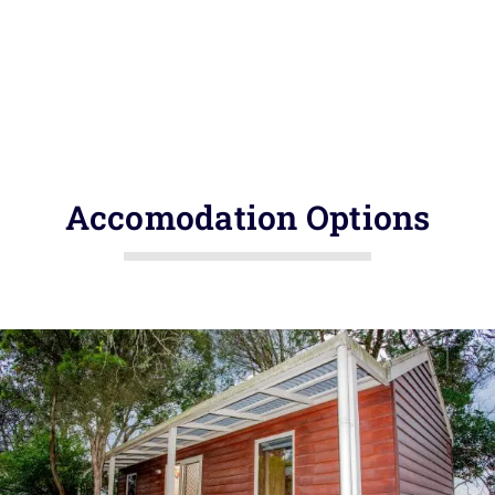
Accomodation Options