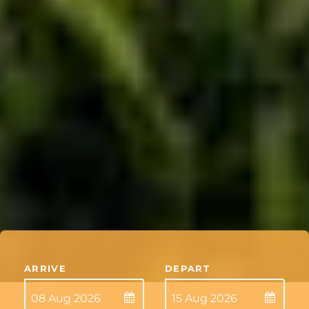
ARRIVE
DEPART