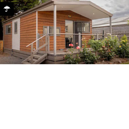
Dogwood | Dog-friendly 2
Bedroom Cabin
Sleeps 5 2 Bedrooms 1 Bathroom Dog Friendly Welcome to
Dogwood our dog-friendly cabin! Now you can bring your
furry family member to stay with you on holidays in our
wonderful dog-friendly, two-bedroom ...
Dogwood