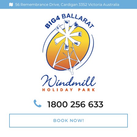
56 Remembrance Drive, Cardigan 3352 Victoria Australia
Telephone:
1800 256 633
BOOK NOW!