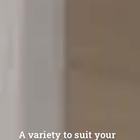
A variety to suit your