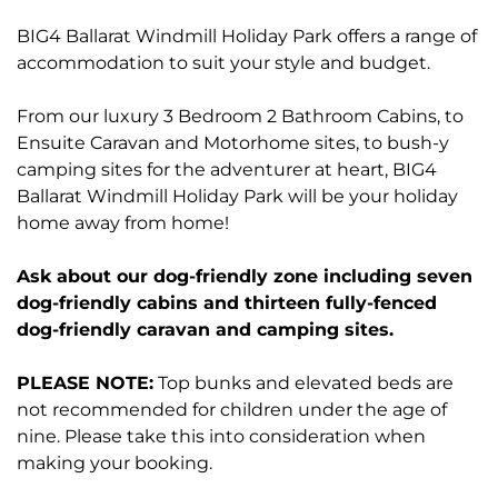
BIG4 Ballarat Windmill Holiday Park offers a range of
accommodation to suit your style and budget.
From our luxury 3 Bedroom 2 Bathroom Cabins, to
Ensuite Caravan and Motorhome sites, to bush-y
camping sites for the adventurer at heart, BIG4
Ballarat Windmill Holiday Park will be your holiday
home away from home!
Ask about our dog-friendly zone including seven
dog-friendly cabins and thirteen fully-fenced
dog-friendly caravan and camping sites.
PLEASE NOTE:
Top bunks and elevated beds are
not recommended for children under the age of
nine. Please take this into consideration when
making your booking.