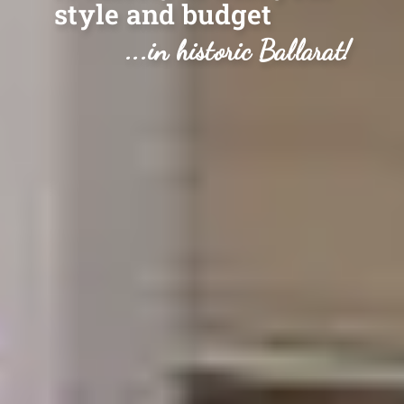
style and budget
...in historic Ballarat!