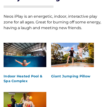
Neos iPlay is an energetic, indoor, interactive play
Skip
zone for all ages. Great for burning off some energy,
to
having a laugh and meeting new friends.
content
Indoor Heated Pool &
Giant Jumping Pillow
Spa Complex