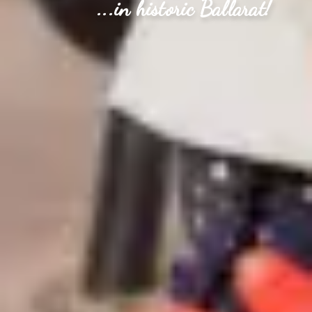
...in historic Ballarat!