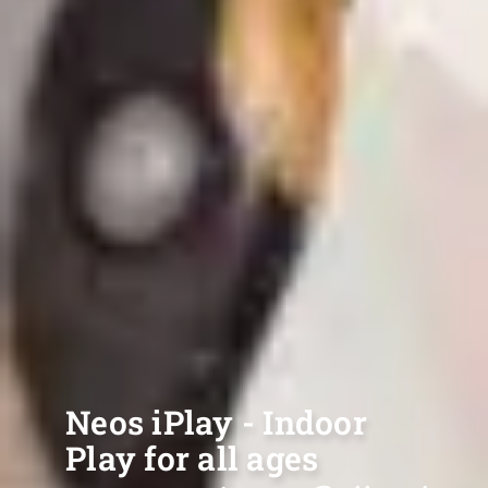
Neos iPlay - Indoor
Play for all ages