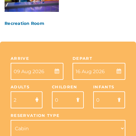
Recreation Room
ARRIVE
DEPART
ADULTS
CHILDREN
INFANTS
RESERVATION TYPE