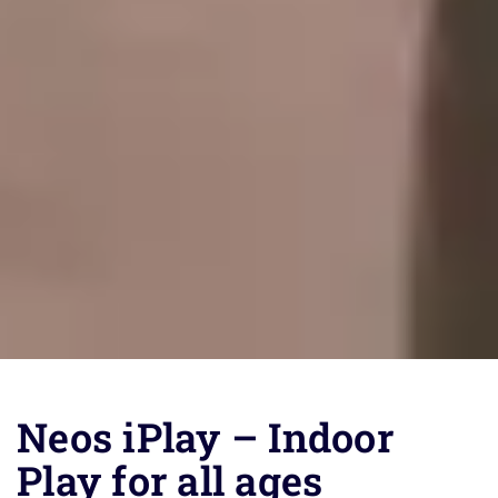
Neos iPlay – Indoor
Play for all ages