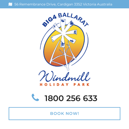
56 Remembrance Drive, Cardigan 3352 Victoria Australia
Telephone:
1800 256 633
BOOK NOW!