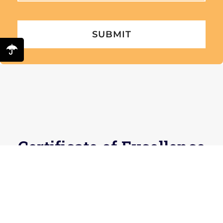
Certificate of Excellence
for 5 years running
Check out our reviews to find out why!
Facebook
and
TripAdvisor