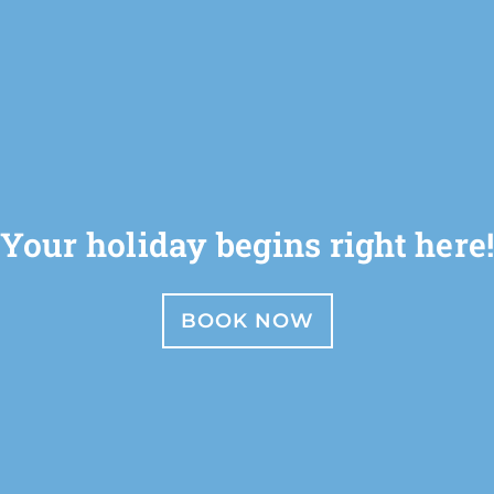
Your holiday begins right here
BOOK NOW