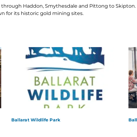
 through Haddon, Smythesdale and Pittong to Skipton. T
 for its historic gold mining sites.
Ballarat Wildlife Park
Bal