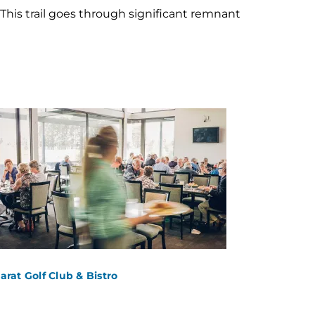
his trail goes through significant remnant
larat Golf Club & Bistro