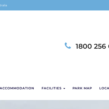
ralia
Telephon
1800 256
ACCOMMODATION
FACILITIES
PARK MAP
LOCA