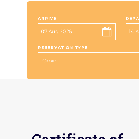
ARRIVE
DEPA
RESERVATION TYPE