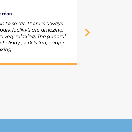
ordon
C
n to so far. There is always
ark facility’s are amazing.
e very relaxing. The general
 holiday park is fun, happy
we
axing