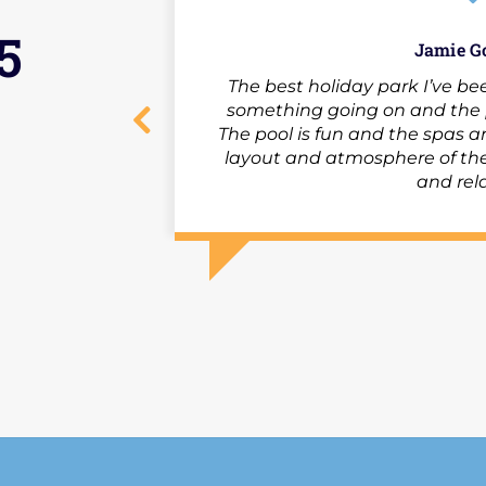
5
Jamie G
The best holiday park I’ve bee
something going on and the p
The pool is fun and the spas ar
layout and atmosphere of the
and rel