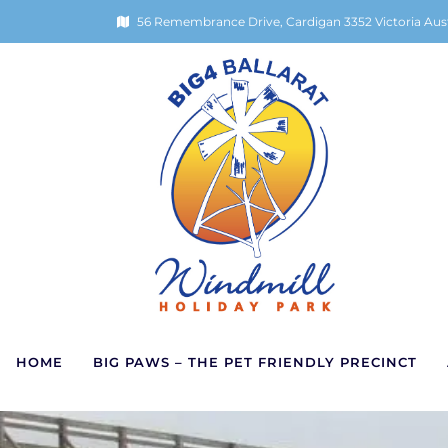
56 Remembrance Drive, Cardigan 3352 Victoria Aust
HOME
BIG PAWS – THE PET FRIENDLY PRECINCT
Skip
Return
to
to
content
home
page