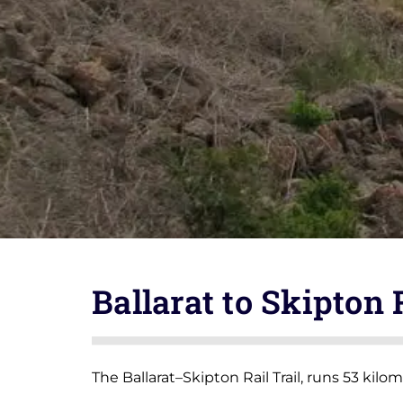
Ballarat to Skipton 
The Ballarat–Skipton Rail Trail, runs 53 kilo