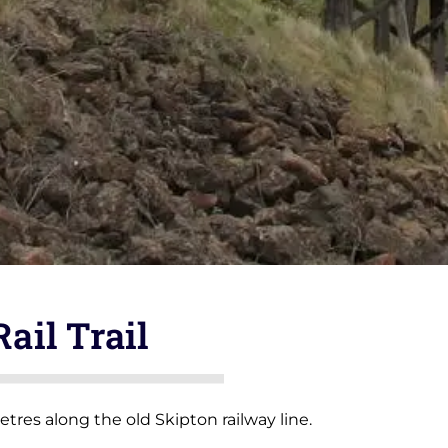
Rail Trail
metres along the old Skipton railway line.