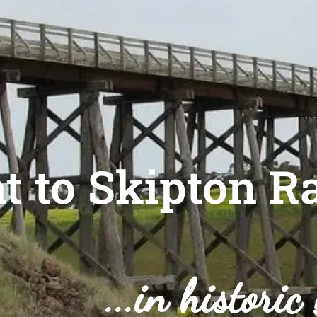
t to Skipton Ra
...in historic