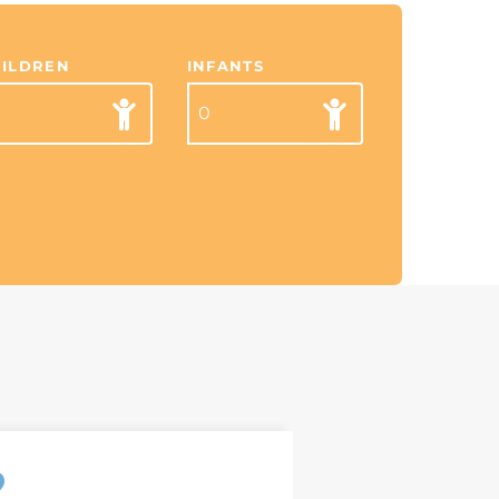
HILDREN
INFANTS