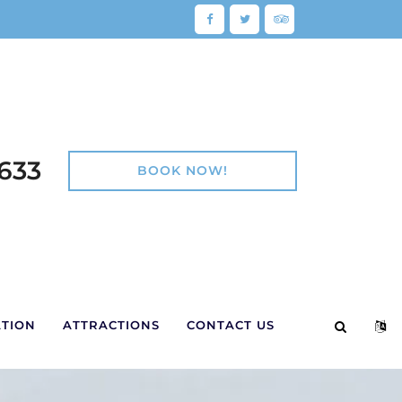
Facebook
Twitter
TripAdvisor
e:
 633
BOOK NOW!
TOGGLE 
TOG
TION
ATTRACTIONS
CONTACT US