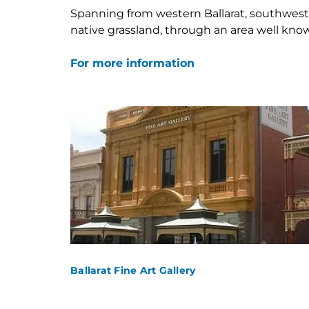
Spanning from western Ballarat, southwest
Skip
native grassland, through an area well known
to
content
For more information
Ballarat Fine Art Gallery