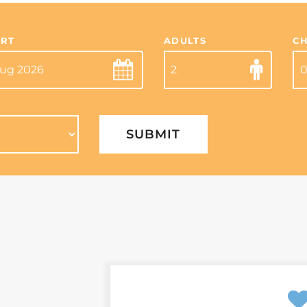
RT
ADULTS
C