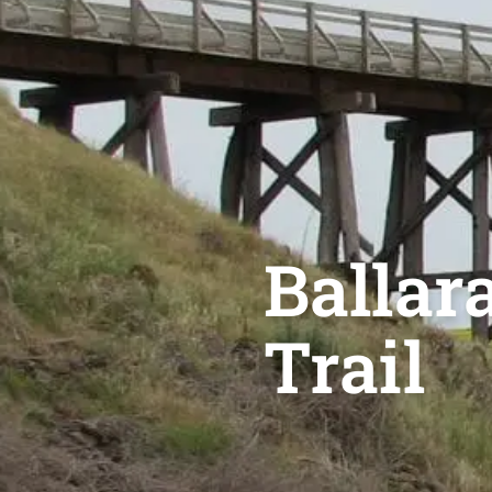
Ballara
Trail