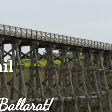
il
 Ballarat!